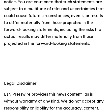
notice. You are cautioned that such statements are
subject to a multitude of risks and uncertainties that
could cause future circumstances, events, or results
to differ materially from those projected in the
forward-looking statements, including the risks that
actual results may differ materially from those
projected in the forward-looking statements.
Legal Disclaimer:
EIN Presswire provides this news content "as is"
without warranty of any kind. We do not accept any
responsibility or liability for the accuracy, content,