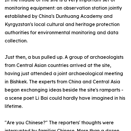
monitoring equipment: an observation station jointly
established by China's Dunhuang Academy and
Kyrgyzstan's local cultural and heritage protection
authorities for environmental monitoring and data
collection.
Just then, a bus pulled up. A group of archaeologists
from Central Asian countries arrived at the site,
having just attended a joint archaeological meeting
in Bishkek. The experts from China and Central Asia
began exchanging ideas beside the site's ramparts -
a scene poet Li Bai could hardly have imagined in his
lifetime.
"Are you Chinese?" The reporters' thoughts were
interrupted by familiar Chinese. More than a dozen