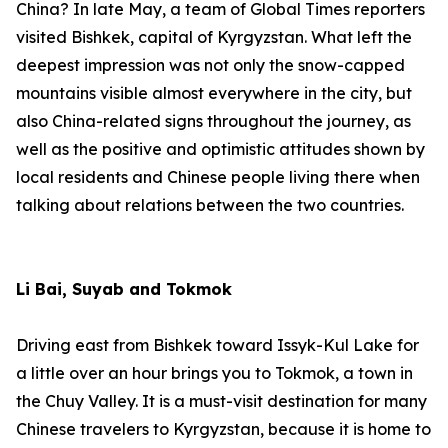
China? In late May, a team of Global Times reporters
visited Bishkek, capital of Kyrgyzstan. What left the
deepest impression was not only the snow-capped
mountains visible almost everywhere in the city, but
also China-related signs throughout the journey, as
well as the positive and optimistic attitudes shown by
local residents and Chinese people living there when
talking about relations between the two countries.
Li Bai, Suyab and Tokmok
Driving east from Bishkek toward Issyk-Kul Lake for
a little over an hour brings you to Tokmok, a town in
the Chuy Valley. It is a must-visit destination for many
Chinese travelers to Kyrgyzstan, because it is home to