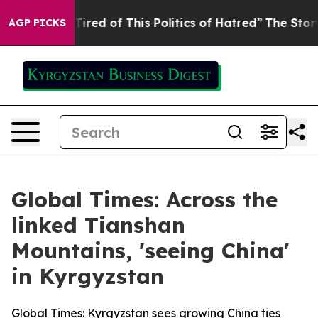
 Tired of This Politics of Hatred”
The Story Behind Tr
AGP PICKS
Global Times: Across the
linked Tianshan
Mountains, 'seeing China'
in Kyrgyzstan
Global Times: Kyrgyzstan sees growing China ties