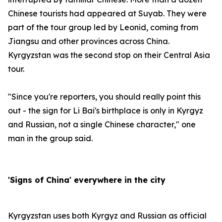
Chinese tourists had appeared at Suyab. They were
part of the tour group led by Leonid, coming from
Jiangsu and other provinces across China.
Kyrgyzstan was the second stop on their Central Asia
tour.
"Since you're reporters, you should really point this
out - the sign for Li Bai's birthplace is only in Kyrgyz
and Russian, not a single Chinese character," one
man in the group said.
'Signs of China' everywhere in the city
Kyrgyzstan uses both Kyrgyz and Russian as official