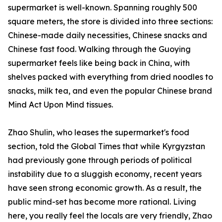
supermarket is well-known. Spanning roughly 500
square meters, the store is divided into three sections:
Chinese-made daily necessities, Chinese snacks and
Chinese fast food. Walking through the Guoying
supermarket feels like being back in China, with
shelves packed with everything from dried noodles to
snacks, milk tea, and even the popular Chinese brand
Mind Act Upon Mind tissues.
Zhao Shulin, who leases the supermarket's food
section, told the Global Times that while Kyrgyzstan
had previously gone through periods of political
instability due to a sluggish economy, recent years
have seen strong economic growth. As a result, the
public mind-set has become more rational. Living
here, you really feel the locals are very friendly, Zhao