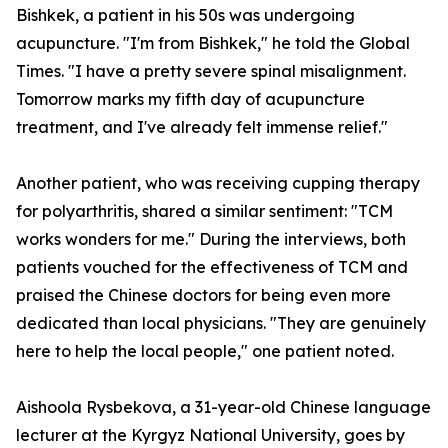
Bishkek, a patient in his 50s was undergoing
acupuncture. "I'm from Bishkek," he told the Global
Times. "I have a pretty severe spinal misalignment.
Tomorrow marks my fifth day of acupuncture
treatment, and I've already felt immense relief."
Another patient, who was receiving cupping therapy
for polyarthritis, shared a similar sentiment: "TCM
works wonders for me." During the interviews, both
patients vouched for the effectiveness of TCM and
praised the Chinese doctors for being even more
dedicated than local physicians. "They are genuinely
here to help the local people," one patient noted.
Aishoola Rysbekova, a 31-year-old Chinese language
lecturer at the Kyrgyz National University, goes by