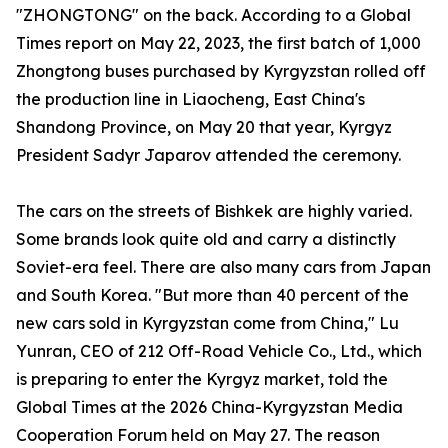
"ZHONGTONG" on the back. According to a Global
Times report on May 22, 2023, the first batch of 1,000
Zhongtong buses purchased by Kyrgyzstan rolled off
the production line in Liaocheng, East China's
Shandong Province, on May 20 that year, Kyrgyz
President Sadyr Japarov attended the ceremony.
The cars on the streets of Bishkek are highly varied.
Some brands look quite old and carry a distinctly
Soviet-era feel. There are also many cars from Japan
and South Korea. "But more than 40 percent of the
new cars sold in Kyrgyzstan come from China," Lu
Yunran, CEO of 212 Off-Road Vehicle Co., Ltd., which
is preparing to enter the Kyrgyz market, told the
Global Times at the 2026 China-Kyrgyzstan Media
Cooperation Forum held on May 27. The reason