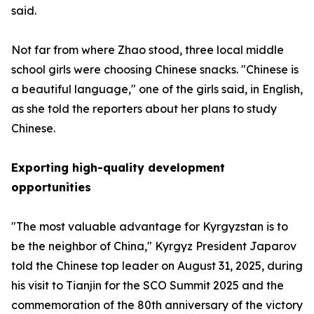
said.
Not far from where Zhao stood, three local middle
school girls were choosing Chinese snacks. "Chinese is
a beautiful language," one of the girls said, in English,
as she told the reporters about her plans to study
Chinese.
Exporting high-quality development
opportunities
"The most valuable advantage for Kyrgyzstan is to
be the neighbor of China," Kyrgyz President Japarov
told the Chinese top leader on August 31, 2025, during
his visit to Tianjin for the SCO Summit 2025 and the
commemoration of the 80th anniversary of the victory