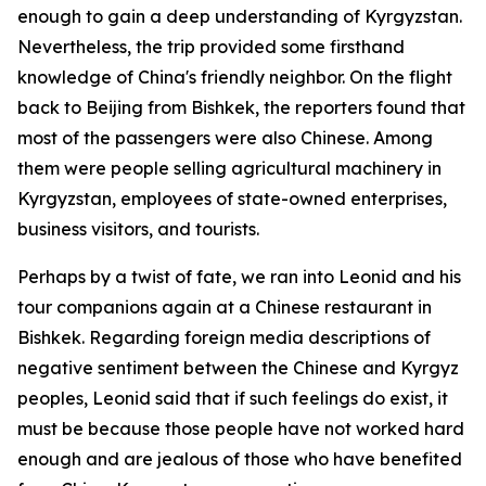
enough to gain a deep understanding of Kyrgyzstan.
Nevertheless, the trip provided some firsthand
knowledge of China's friendly neighbor. On the flight
back to Beijing from Bishkek, the reporters found that
most of the passengers were also Chinese. Among
them were people selling agricultural machinery in
Kyrgyzstan, employees of state-owned enterprises,
business visitors, and tourists.
Perhaps by a twist of fate, we ran into Leonid and his
tour companions again at a Chinese restaurant in
Bishkek. Regarding foreign media descriptions of
negative sentiment between the Chinese and Kyrgyz
peoples, Leonid said that if such feelings do exist, it
must be because those people have not worked hard
enough and are jealous of those who have benefited