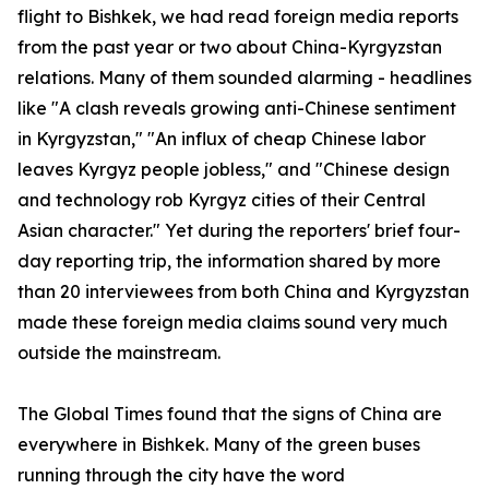
flight to Bishkek, we had read foreign media reports
from the past year or two about China-Kyrgyzstan
relations. Many of them sounded alarming - headlines
like "A clash reveals growing anti-Chinese sentiment
in Kyrgyzstan," "An influx of cheap Chinese labor
leaves Kyrgyz people jobless," and "Chinese design
and technology rob Kyrgyz cities of their Central
Asian character." Yet during the reporters' brief four-
day reporting trip, the information shared by more
than 20 interviewees from both China and Kyrgyzstan
made these foreign media claims sound very much
outside the mainstream.
The Global Times found that the signs of China are
everywhere in Bishkek. Many of the green buses
running through the city have the word