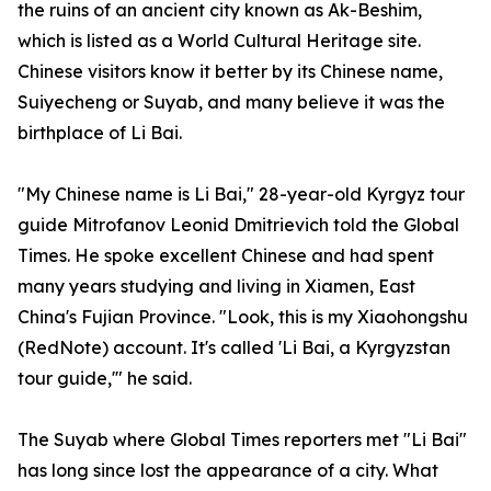
the ruins of an ancient city known as Ak-Beshim,
which is listed as a World Cultural Heritage site.
Chinese visitors know it better by its Chinese name,
Suiyecheng or Suyab, and many believe it was the
birthplace of Li Bai.
"My Chinese name is Li Bai," 28-year-old Kyrgyz tour
guide Mitrofanov Leonid Dmitrievich told the Global
Times. He spoke excellent Chinese and had spent
many years studying and living in Xiamen, East
China's Fujian Province. "Look, this is my Xiaohongshu
(RedNote) account. It's called 'Li Bai, a Kyrgyzstan
tour guide,'" he said.
The Suyab where Global Times reporters met "Li Bai"
has long since lost the appearance of a city. What