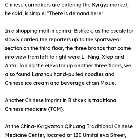
Chinese carmakers are entering the Kyrgyz market,
he said, is simple: "There is demand here."
In a shopping mall in central Bishkek, as the escalator
slowly carried the reporters up to the sportswear
section on the third floor, the three brands that came
into view from left to right were Li-Ning, Xtep and
Anta. Taking the elevator up another three floors, we
also found Lanzhou hand-pulled noodles and
Chinese ice cream and beverage chain Mixue.
Another Chinese imprint in Bishkek is traditional
Chinese medicine (TCM).
At the China-Kyrgyzstan Qihuang Traditional Chinese
Medicine Center, located at 120 Umitalieva Street,