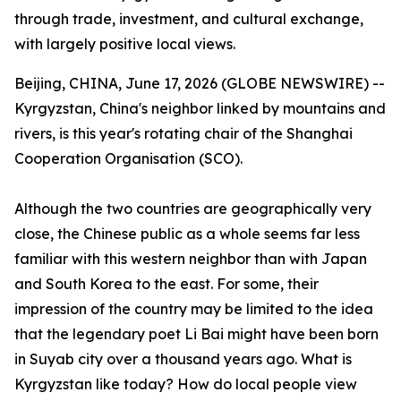
through trade, investment, and cultural exchange,
with largely positive local views.
Beijing, CHINA, June 17, 2026 (GLOBE NEWSWIRE) --
Kyrgyzstan, China's neighbor linked by mountains and
rivers, is this year's rotating chair of the Shanghai
Cooperation Organisation (SCO).
Although the two countries are geographically very
close, the Chinese public as a whole seems far less
familiar with this western neighbor than with Japan
and South Korea to the east. For some, their
impression of the country may be limited to the idea
that the legendary poet Li Bai might have been born
in Suyab city over a thousand years ago. What is
Kyrgyzstan like today? How do local people view