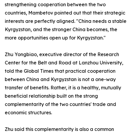
strengthening cooperation between the two
countries, Mambetov pointed out that their strategic
interests are perfectly aligned. "China needs a stable
Kyrgyzstan, and the stronger China becomes, the
more opportunities open up for Kyrgyzstan."
Zhu Yongbiao, executive director of the Research
Center for the Belt and Road at Lanzhou University,
told the Global Times that practical cooperation
between China and Kyrgyzstan is not a one-way
transfer of benefits. Rather, it is a healthy, mutually
beneficial relationship built on the strong
complementarity of the two countries' trade and
economic structures.
Zhu said this complementarity is also a common