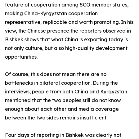
feature of cooperation among SCO member states,
making China-Kyrgyzstan cooperation
representative, replicable and worth promoting. In his
view, the Chinese presence the reporters observed in
Bishkek shows that what China is exporting today is
not only culture, but also high-quality development
opportunities.
Of course, this does not mean there are no
bottlenecks in bilateral cooperation. During the
interviews, people from both China and Kyrgyzstan
mentioned that the two peoples still do not know
enough about each other and media coverage
between the two sides remains insufficient.
Four days of reporting in Bishkek was clearly not