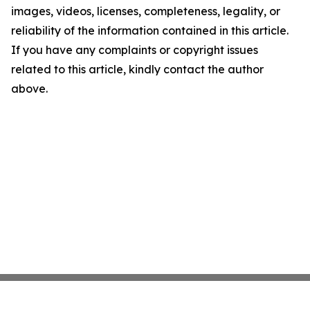
images, videos, licenses, completeness, legality, or
reliability of the information contained in this article.
If you have any complaints or copyright issues
related to this article, kindly contact the author
above.