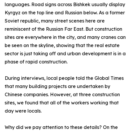
languages. Road signs across Bishkek usually display
Kyrgyz on the top line and Russian below. As a former
Soviet republic, many street scenes here are
reminiscent of the Russian Far East. But construction
sites are everywhere in the city, and many cranes can
be seen on the skyline, showing that the real estate
sector is just taking off and urban development is in a
phase of rapid construction.
During interviews, local people told the Global Times
that many building projects are undertaken by
Chinese companies. However, at three construction
sites, we found that all of the workers working that
day were locals.
Why did we pay attention to these details? On the