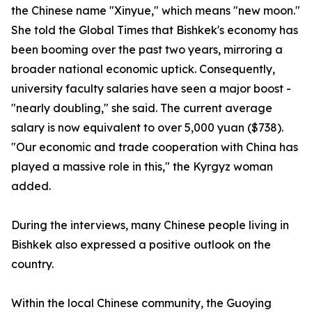
the Chinese name "Xinyue," which means "new moon."
She told the Global Times that Bishkek's economy has
been booming over the past two years, mirroring a
broader national economic uptick. Consequently,
university faculty salaries have seen a major boost -
"nearly doubling," she said. The current average
salary is now equivalent to over 5,000 yuan ($738).
"Our economic and trade cooperation with China has
played a massive role in this," the Kyrgyz woman
added.
During the interviews, many Chinese people living in
Bishkek also expressed a positive outlook on the
country.
Within the local Chinese community, the Guoying