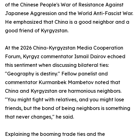
of the Chinese People's War of Resistance Against
Japanese Aggression and the World Anti-Fascist War.
He emphasized that China is a good neighbor and a
good friend of Kyrgyzstan.
At the 2026 China-Kyrgyzstan Media Cooperation
Forum, Kyrgyz commentator Ismail Dairov echoed
this sentiment when discussing bilateral ties:
"Geography is destiny." Fellow panelist and
commentator Kurmanbek Mambetov noted that
China and Kyrgyzstan are harmonious neighbors.
"You might fight with relatives, and you might lose
friends, but the bond of being neighbors is something
that never changes," he said.
Explaining the booming trade ties and the