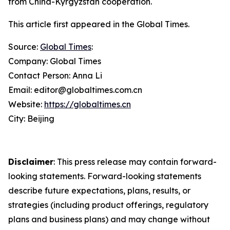
from China-Kyrgyzstan cooperation.
This article first appeared in the Global Times.
Source:
Global Times
:
Company: Global Times
Contact Person: Anna Li
Email: editor@globaltimes.com.cn
Website:
https://globaltimes.cn
City: Beijing
Disclaimer
: This press release may contain forward-
looking statements. Forward-looking statements
describe future expectations, plans, results, or
strategies (including product offerings, regulatory
plans and business plans) and may change without