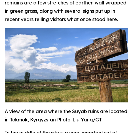
remains are a few stretches of earthen wall wrapped
in green grass, along with several signs put up in
recent years telling visitors what once stood here.
A view of the area where the Suyab ruins are located
in Tokmok, Kyrgyzstan Photo: Liu Yang/GT
In the middle of the site is a very important set of