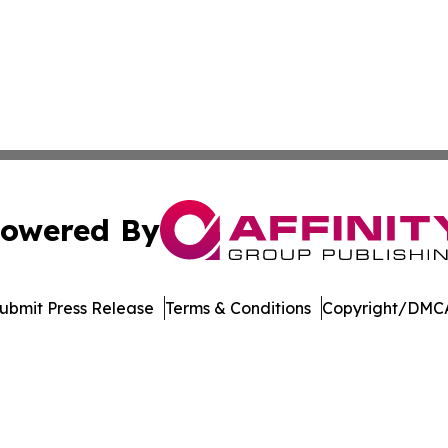
owered By
ubmit Press Release
Terms & Conditions
Copyright/DMCA
c. dba Affinity Group Publishing & Kyrgyzstan Business Di
Cookie Settings / Your Privacy Choices