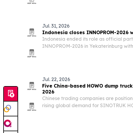
Jul. 31, 2026
Indonesia closes INNOPROM-2026 wit
Indonesia ended its role as official par
INNOPROM-2026 in Yekaterinburg wit
slate of business talks aimed at widenin
Eurasia.
Jul. 22, 2026
Five China-based HOWO dump truck 
2026
Chinese trading companies are position
rising global demand for SINOTRUK H
Africa, the Middle East, Southeast Asia