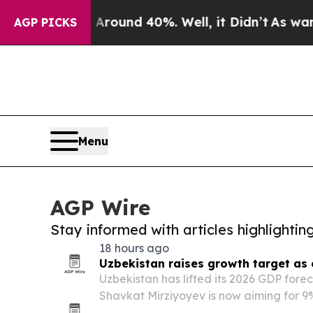
 Floor Around 40%. Well, it Didn’t
As war With
AGP PICKS
Menu
AGP Wire
Stay informed with articles highlighti
18 hours ago
Uzbekistan raises growth target as
Uzbekistan has lifted its 2026 GDP fore
Shavkat Mirziyoyev is now aiming for 9
pace well above international projectio