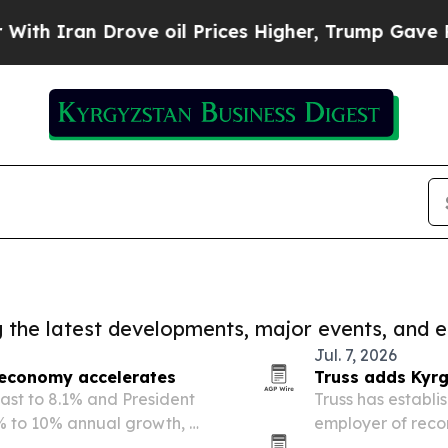
 Iran Drove oil Prices Higher, Trump Gave Polit
ng the latest developments, major events, and e
Jul. 7, 2026
 economy accelerates
Truss adds Kyrg
cast to 8.1% and President
Truss has establis
% to 10% annual growth, a
employer of recor
ns.
Central Asia. T