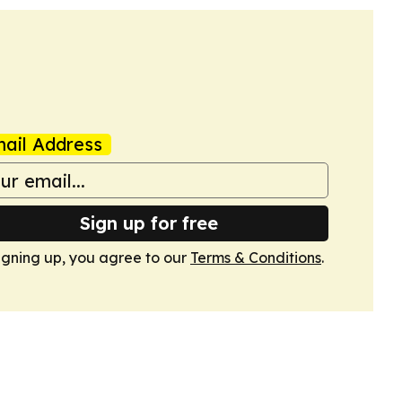
ail Address
Sign up for free
igning up, you agree to our
Terms & Conditions
.