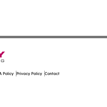
 Policy
Privacy Policy
Contact
gest. All Rights Reserved.