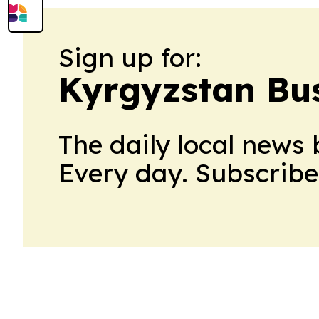
Sign up for:
Kyrgyzstan Bus
The daily local news 
Every day. Subscribe