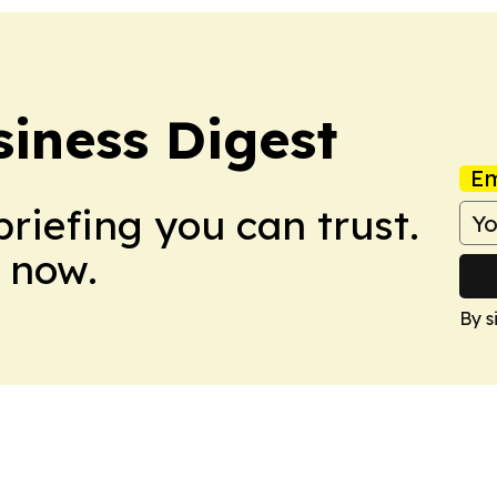
iness Digest
Em
briefing you can trust.
 now.
By s