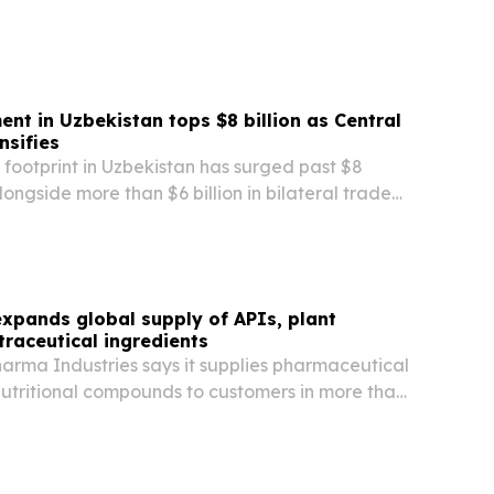
ompliance, payroll and remote workforce…
ent in Uzbekistan tops $8 billion as Central
nsifies
footprint in Uzbekistan has surged past $8
 alongside more than $6 billion in bilateral trade
 Chinese-linked companies.
xpands global supply of APIs, plant
traceutical ingredients
arma Industries says it supplies pharmaceutical
nutritional compounds to customers in more than
ss Asia, Africa, South America, the Middle East