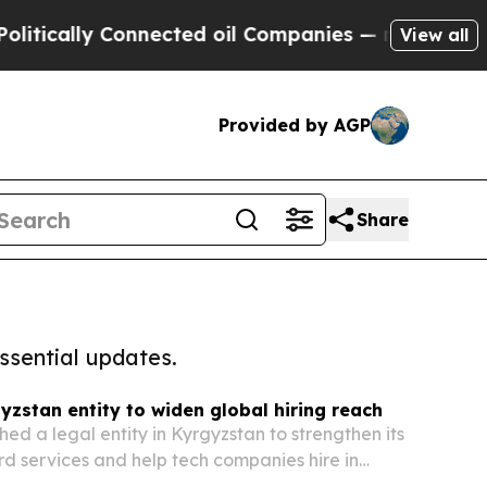
ically Connected oil Companies — not Taxpayers 
View all
Provided by AGP
Share
ssential updates.
yzstan entity to widen global hiring reach
hed a legal entity in Kyrgyzstan to strengthen its
d services and help tech companies hire in
he move gives the Milwaukee-based company a