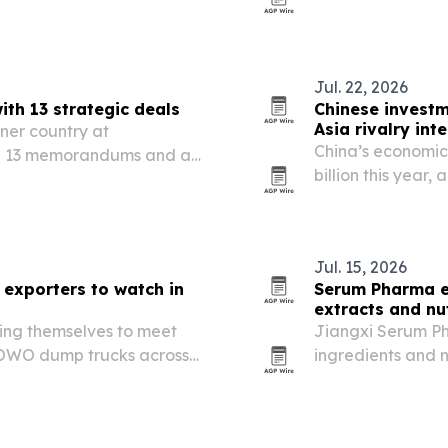
local base for c
Jul. 22, 2026
h 13 strategic deals
Chinese investm
Asia rivalry inte
tner country at
China’s economic 
h 13 memorandums and a
billion this year,
g industrial ties across
and nearly 6,000
Jul. 15, 2026
exporters to watch in
Serum Pharma e
extracts and nu
ing themselves to meet
Jiangxi Serum Ph
OWO dump trucks across
ingredients and 
, and South America.
30 countries acro
and Europe.