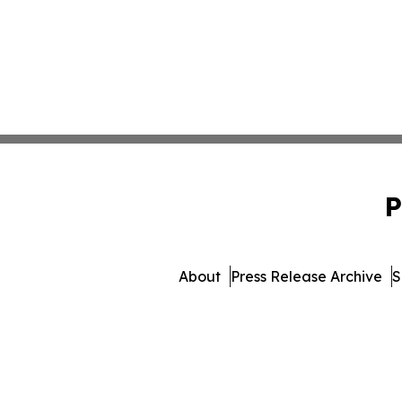
P
About
Press Release Archive
S
© 1995-2026 Newsmatics In