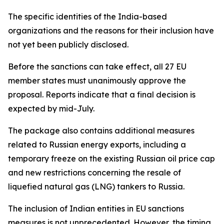
The specific identities of the India-based
organizations and the reasons for their inclusion have
not yet been publicly disclosed.
Before the sanctions can take effect, all 27 EU
member states must unanimously approve the
proposal. Reports indicate that a final decision is
expected by mid-July.
The package also contains additional measures
related to Russian energy exports, including a
temporary freeze on the existing Russian oil price cap
and new restrictions concerning the resale of
liquefied natural gas (LNG) tankers to Russia.
The inclusion of Indian entities in EU sanctions
measures is not unprecedented. However, the timing