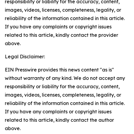
responsibility or liability for the accuracy, content,
images, videos, licenses, completeness, legality, or
reliability of the information contained in this article.
If you have any complaints or copyright issues
related to this article, kindly contact the provider
above.
Legal Disclaimer:
EIN Presswire provides this news content "as is"
without warranty of any kind. We do not accept any
responsibility or liability for the accuracy, content,
images, videos, licenses, completeness, legality, or
reliability of the information contained in this article.
If you have any complaints or copyright issues
related to this article, kindly contact the author
above.