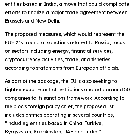
entities based in India, a move that could complicate
efforts to finalize a major trade agreement between
Brussels and New Delhi.
The proposed measures, which would represent the
EU’s 21st round of sanctions related to Russia, focus
on sectors including energy, financial services,
cryptocurrency activities, trade, and fisheries,
according to statements from European officials.
As part of the package, the EU is also seeking to
tighten export-control restrictions and add around 50
companies to its sanctions framework. According to
the bloc’s foreign policy chief, the proposed list
includes entities operating in several countries,
“including entities based in China, Türkiye,
Kyrgyzstan, Kazakhstan, UAE and India.”