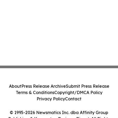
About
Press Release Archive
Submit Press Release
Terms & Conditions
Copyright/DMCA Policy
Privacy Policy
Contact
© 1995-2026 Newsmatics Inc. dba Affinity Group