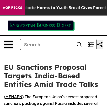
on Fund to Abate Harms to Youth
Brazil Gives Parents S
AGP PICKS
EU Sanctions Proposal
Targets India-Based
Entities Amid Trade Talks
(
MENAFN
) The European Union’s newest proposed
sanctions package against Russia includes several