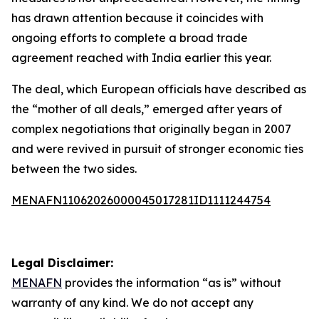
has drawn attention because it coincides with
ongoing efforts to complete a broad trade
agreement reached with India earlier this year.
The deal, which European officials have described as
the “mother of all deals,” emerged after years of
complex negotiations that originally began in 2007
and were revived in pursuit of stronger economic ties
between the two sides.
MENAFN11062026000045017281ID1111244754
Legal Disclaimer:
MENAFN
provides the information “as is” without
warranty of any kind. We do not accept any